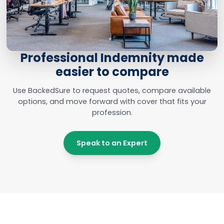
Professional Indemnity made
easier to compare
Use BackedSure to request quotes, compare available
options, and move forward with cover that fits your
profession.
Speak to an Expert