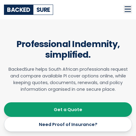
BACKED
SURE
Professional Indemnity,
simplified.
BackedSure helps South African professionals request
and compare available PI cover options online, while
keeping quotes, documents, renewals, and policy
information organised in one secure place.
Get a Quote
Need Proof of Insurance?