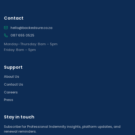
Contact
hello@backedsure.co.za
087 655 0525
Monday–Thursday: 8am – 5pm
Friday: 8am – 5pm
Support
About Us
Contact Us
Careers
Press
Stay in touch
Subscribe for Professional Indemnity insights, platform updates, and
renewal reminders.