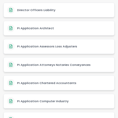
Director Officers Liability
PI Application Architect
PI Application Assessors Loss Adjusters
PI Application Attorneys Notaries Conveyances
PI Application Chartered Accountants
PI Application Computer Industry