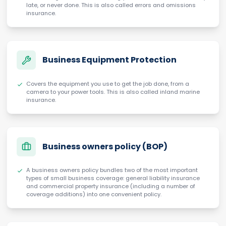
late, or never done. This is also called errors and omissions
insurance.
Business Equipment Protection
Covers the equipment you use to get the job done, from a
camera to your power tools. This is also called inland marine
insurance.
Business owners policy (BOP)
A business owners policy bundles two of the most important
types of small business coverage: general liability insurance
and commercial property insurance (including a number of
coverage additions) into one convenient policy.