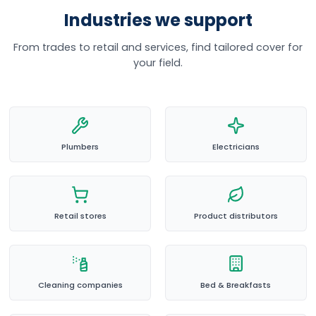
Industries we support
From trades to retail and services, find tailored cover for
your field.
Plumbers
Electricians
Retail stores
Product distributors
Cleaning companies
Bed & Breakfasts