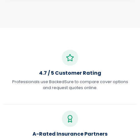
4.7 / 5 Customer Rating
Professionals use BackedSure to compare cover options
and request quotes online.
A-Rated Insurance Partners