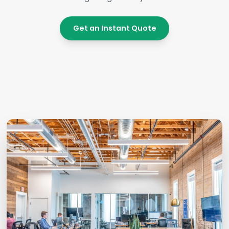
Get an Instant Quote