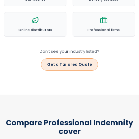
Online distributors
Professional firms
Don’t see your industry listed?
Get a Tailored Quote
Compare Professional Indemnity
cover