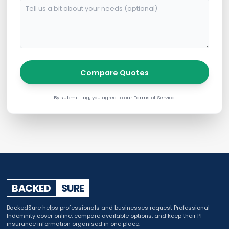
Compare Quotes
By submitting, you agree to our Terms of Service.
BACKED
SURE
BackedSure helps professionals and businesses request Professional
Indemnity cover online, compare available options, and keep their PI
insurance information organised in one place.