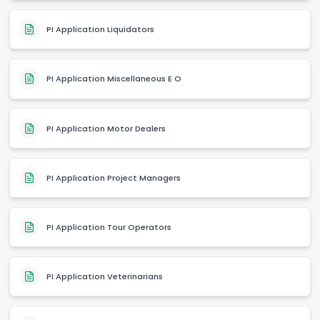
PI Application Liquidators
PI Application Miscellaneous E O
PI Application Motor Dealers
PI Application Project Managers
PI Application Tour Operators
PI Application Veterinarians