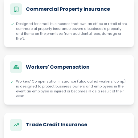
Commercial Property Insurance
Designed for small businesses that own an office or retail store,
commercial property insurance covers a business’s property
and items on the premises from accidental loss, damage or
theft.
Workers' Compensation
Workers' Compensation insurance (also called workers' comp)
is designed to protect business owners and employees in the
event an employee is injured or becomes ill as a result of their
work.
Trade Credit Insurance