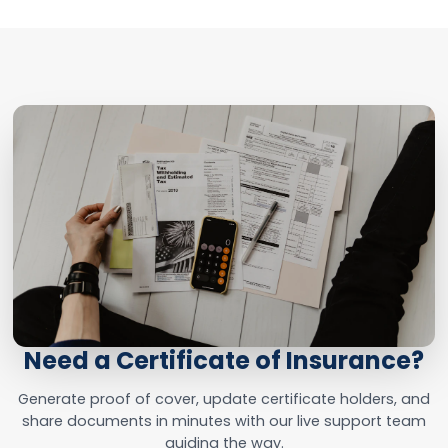
Need a Certificate of Insurance?
Generate proof of cover, update certificate holders, and
share documents in minutes with our live support team
guiding the way.