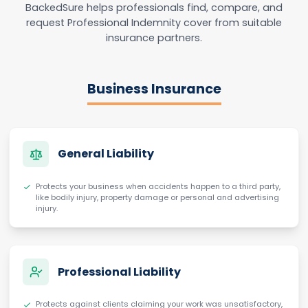
BackedSure helps professionals find, compare, and
request Professional Indemnity cover from suitable
insurance partners.
Business Insurance
General Liability
Protects your business when accidents happen to a third party,
like bodily injury, property damage or personal and advertising
injury.
Professional Liability
Protects against clients claiming your work was unsatisfactory,