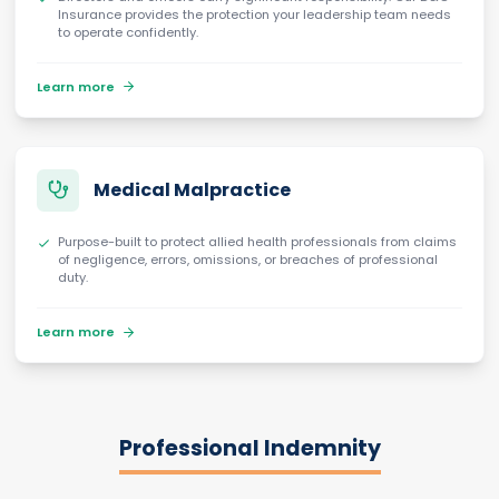
Insurance provides the protection your leadership team needs
to operate confidently.
Learn more
Medical Malpractice
Purpose-built to protect allied health professionals from claims
of negligence, errors, omissions, or breaches of professional
duty.
Learn more
Professional Indemnity