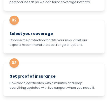
personal needs so we can tailor coverage instantly.
02
Select your coverage
Choose the protection that fits your risks, or let our
experts recommend the best range of options.
03
Get proof of insurance
Download certificates within minutes and keep
everything updated with live support when you need it.