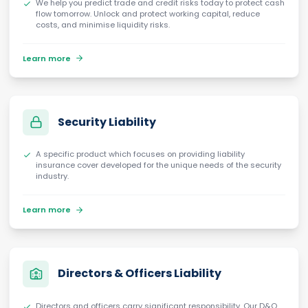
We help you predict trade and credit risks today to protect cash
flow tomorrow. Unlock and protect working capital, reduce
costs, and minimise liquidity risks.
Learn more
Security Liability
A specific product which focuses on providing liability
insurance cover developed for the unique needs of the security
industry.
Learn more
Directors & Officers Liability
Directors and officers carry significant responsibility. Our D&O