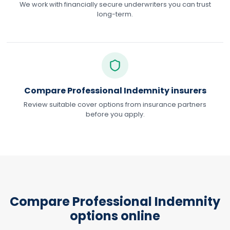
We work with financially secure underwriters you can trust
long-term.
Compare Professional Indemnity insurers
Review suitable cover options from insurance partners
before you apply.
Compare Professional Indemnity
options online