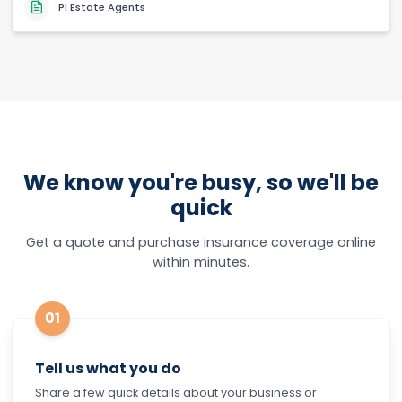
PI Estate Agents
We know you're busy, so we'll be
quick
Get a quote and purchase insurance coverage online
within minutes.
01
Tell us what you do
Share a few quick details about your business or