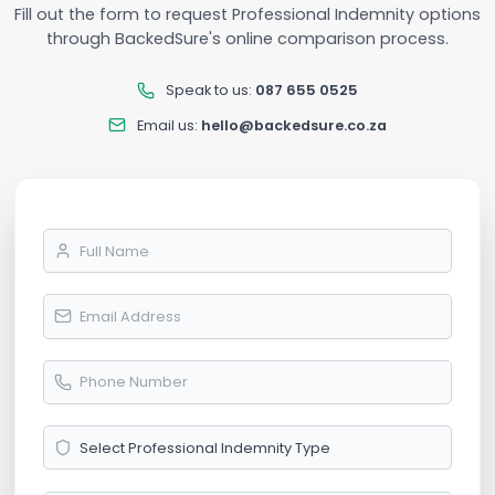
Fill out the form to request Professional Indemnity options
through BackedSure's online comparison process.
Speak to us:
087 655 0525
Email us:
hello@backedsure.co.za