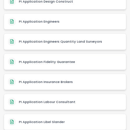
PI Application Design Construct
PI Application Engineers
PI Application Engineers Quantity Land Surveyors
PI Application Fidelity Guarantee
PI Application Insurance Brokers
PI Application Labour Consultant
PI Application Libel Slander