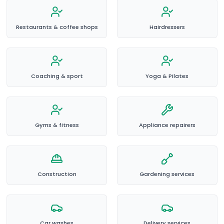
Restaurants & coffee shops
Hairdressers
Coaching & sport
Yoga & Pilates
Gyms & fitness
Appliance repairers
Construction
Gardening services
Car washes
Delivery services